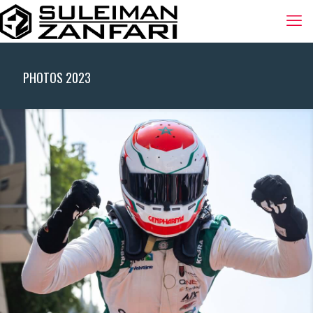
PHOTOS 2023