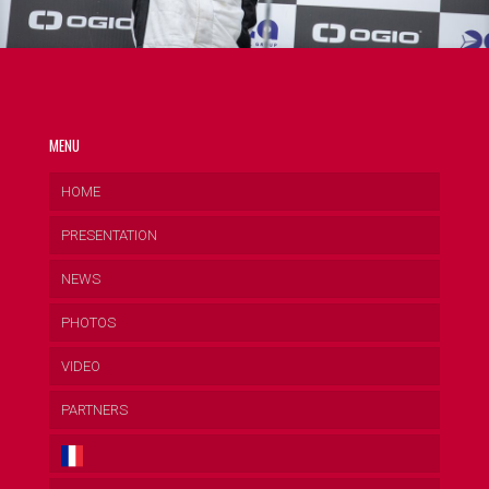
MENU
HOME
PRESENTATION
NEWS
PHOTOS
VIDEO
PARTNERS