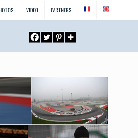
HOTOS
VIDEO
PARTNERS