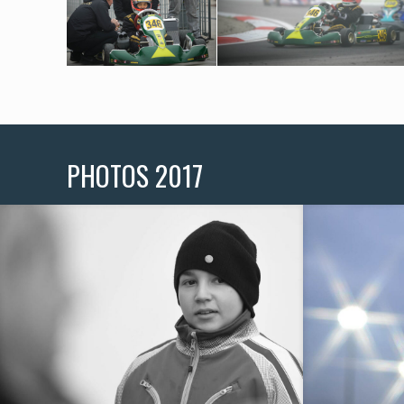
PHOTOS 2017