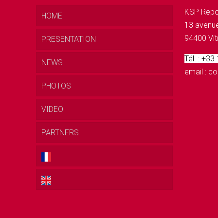
KSP Repo
HOME
13 avenue
94400 Vit
PRESENTATION
Tél. : +33
NEWS
email : 
PHOTOS
VIDEO
PARTNERS