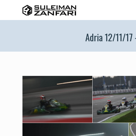
Adria 12/11/17