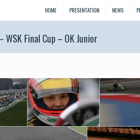
HOME
PRESENTATION
NEWS
P
 – WSK Final Cup – OK Junior