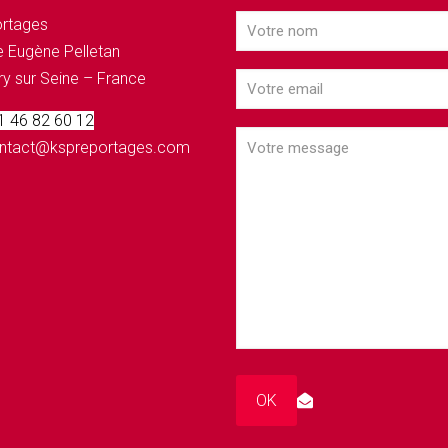
rtages
 Eugène Pelletan
ry sur Seine – France
 1 46 82 60 12
contact@kspreportages.com