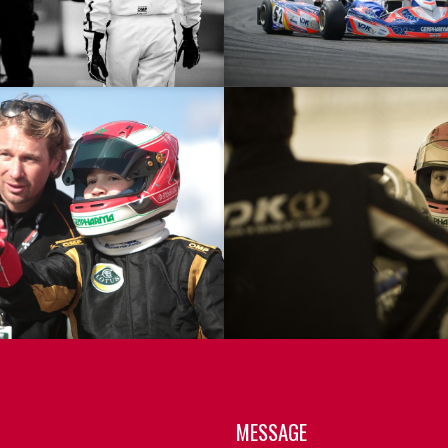
MESSAGE