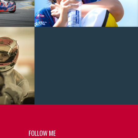
FOLLOW ME