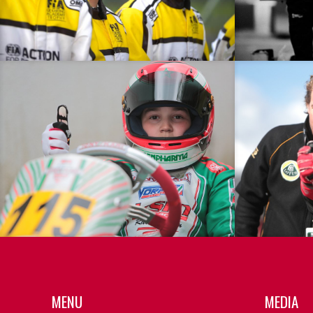
MENU
MEDIA