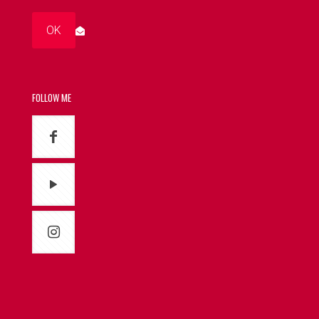
FOLLOW ME