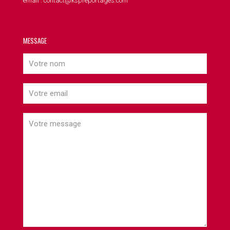
email : contact@kspreportages.com
MESSAGE