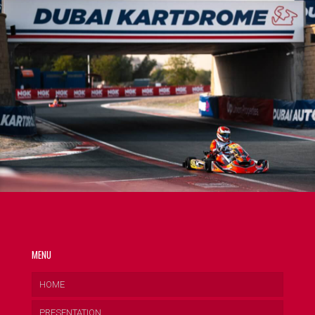
MENU
HOME
PRESENTATION