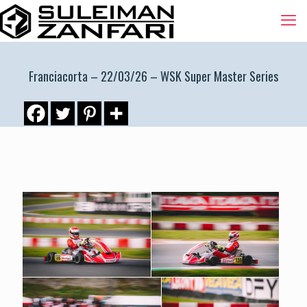
Franciacorta – 22/03/26 – WSK Super Master Series