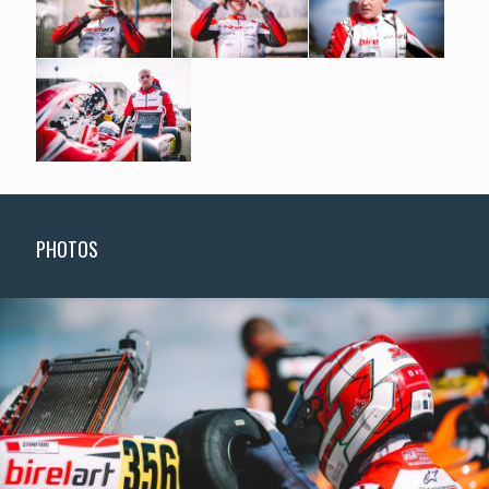
PHOTOS