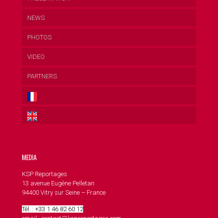
NEWS
PHOTOS
VIDEO
PARTNERS
MEDIA
KSP Reportages
13 avenue Eugène Pelletan
94400 Vitry sur Seine – France
Tél. : +33 1 46 82 60 12