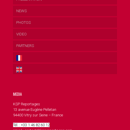
NEWS
PHOTOS
VIDEO
PARTNERS
MEDIA
KSP Reportages
13 avenue Eugène Pelletan
94400 Vitry sur Seine – France
Tél. : +33 1 46 82 60 12