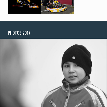
PHOTOS 2017