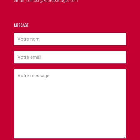
email : contact@kspreportages.com
MESSAGE