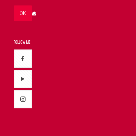
FOLLOW ME