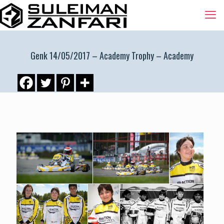
Genk 14/05/2017 – Academy Trophy – Academy