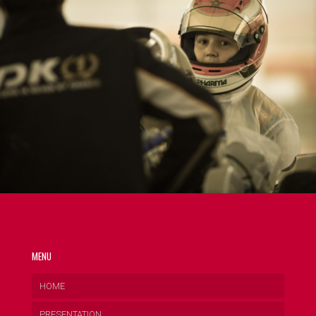
MENU
HOME
PRESENTATION