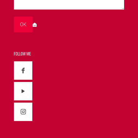
FOLLOW ME