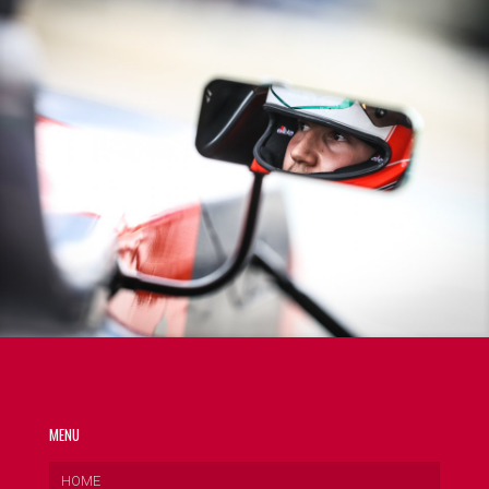
MENU
HOME