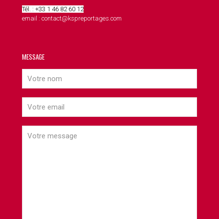
Tél. : +33 1 46 82 60 12
email : contact@kspreportages.com
MESSAGE