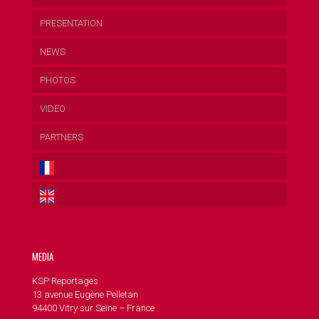
PRESENTATION
NEWS
PHOTOS
VIDEO
PARTNERS
MEDIA
KSP Reportages
13 avenue Eugène Pelletan
94400 Vitry sur Seine – France