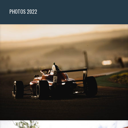
PHOTOS 2022