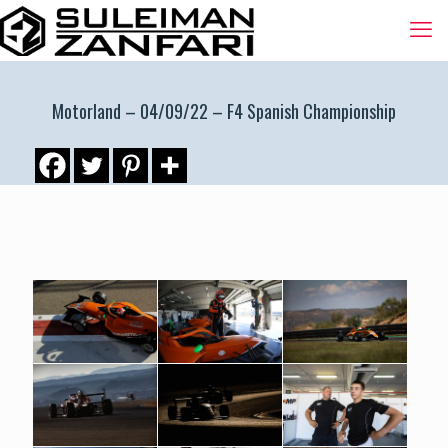
Motorland – 04/09/22 – F4 Spanish Championship