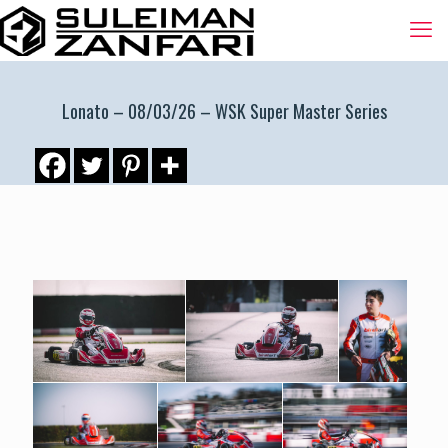
Lonato – 08/03/26 – WSK Super Master Series