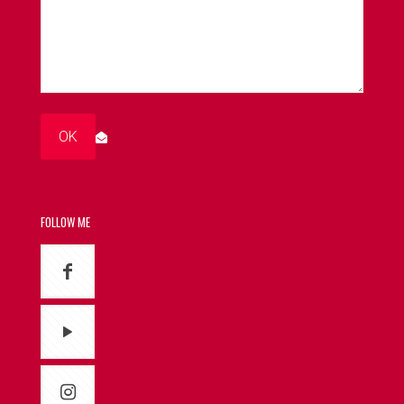
FOLLOW ME