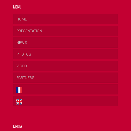
MENU
HOME
PRESENTATION
NEWS
PHOTOS
VIDEO
PARTNERS
MEDIA