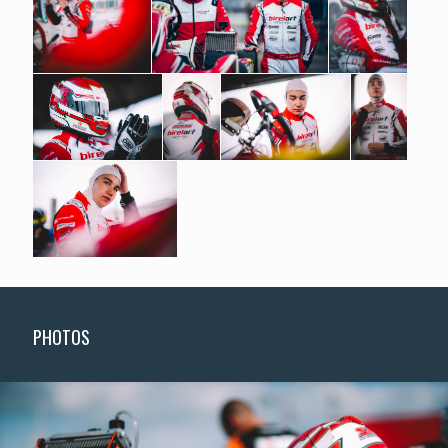
PHOTOS