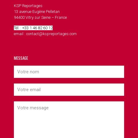
KSP Reportages
13 avenue Eugène Pelletan
94400 Vitry sur Seine – France
Tél. : +33 1 46 82 60 12
email : contact@kspreportages.com
MESSAGE