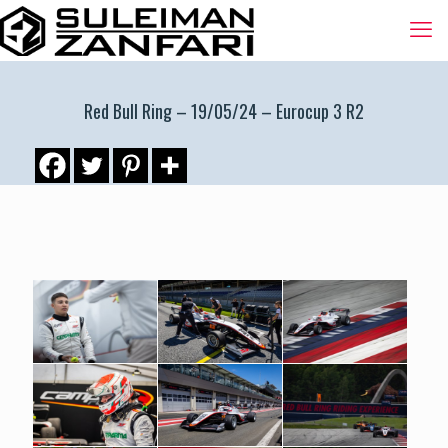
Red Bull Ring – 19/05/24 – Eurocup 3 R2