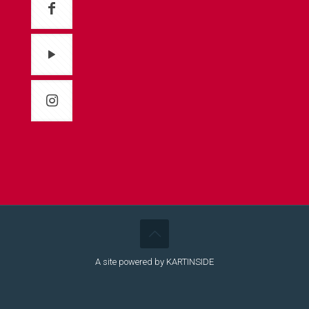
A site powered by KARTINSIDE