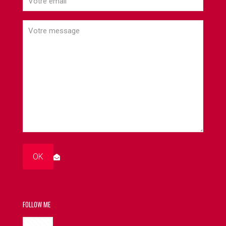
FOLLOW ME