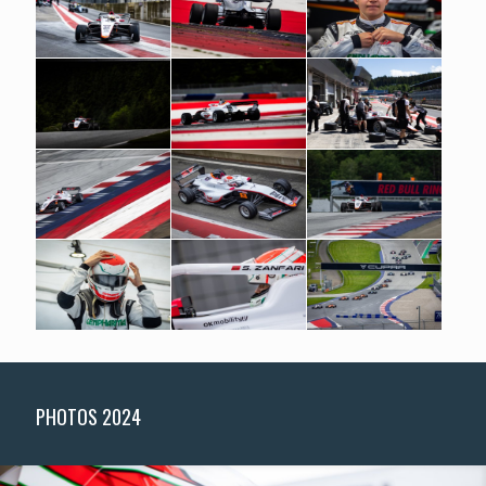
PHOTOS 2024