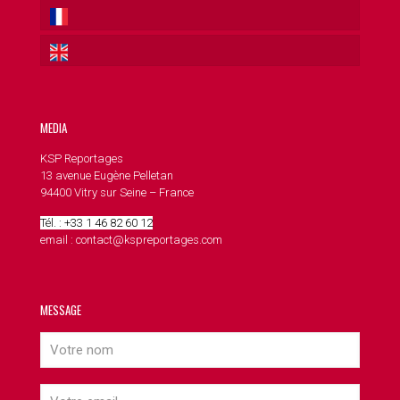
MEDIA
KSP Reportages
13 avenue Eugène Pelletan
94400 Vitry sur Seine – France
Tél. : +33 1 46 82 60 12
email : contact@kspreportages.com
MESSAGE