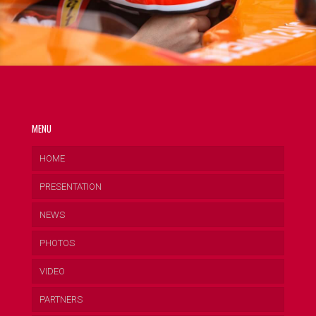
MENU
HOME
PRESENTATION
NEWS
PHOTOS
VIDEO
PARTNERS