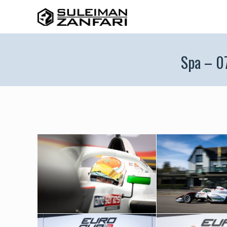
Spa – 0