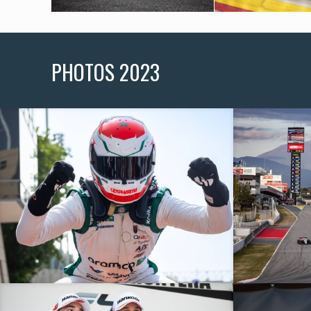
PHOTOS 2023