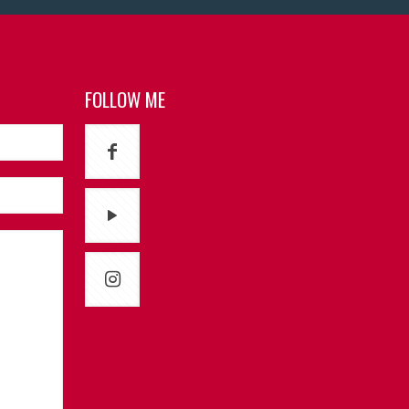
FOLLOW ME