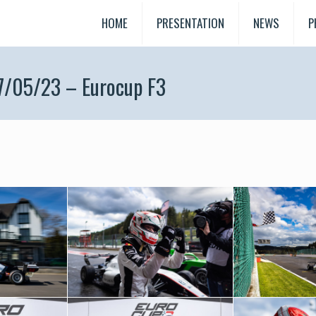
HOME
PRESENTATION
NEWS
P
7/05/23 – Eurocup F3