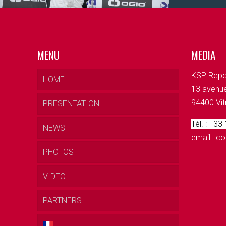
MENU
MEDIA
KSP Repo
HOME
13 avenue
94400 Vit
PRESENTATION
Tél. : +33
NEWS
email : 
PHOTOS
VIDEO
PARTNERS