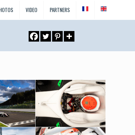
HOTOS
VIDEO
PARTNERS