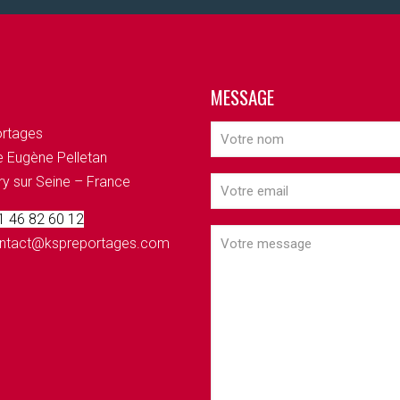
MESSAGE
rtages
 Eugène Pelletan
ry sur Seine – France
 1 46 82 60 12
contact@kspreportages.com